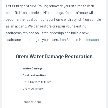
Let Sunlight Stair & Railing renovate your staircase with
beautiful iron spindle in Mississauga. Your staircase will
become the focal point of your home with stylish iron spindle
as an accent. We can restore or repair your existing
staircase, replace baluster, or design and build a new
staircase according to your plans.
Iron Spindle Mississauga
Orem Water Damage Restoration
Water Damage
Restoration Orem
575 E University Pkwy
Orem
UT
84097
(801) 877-0567