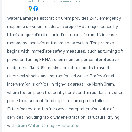
waterdamagerestorationorem.net
Water Damage Restoration Orem provides 24/7 emergency
response services to address property damage caused by
Utah’s unique climate, including mountain runoff, intense
monsoons, and winter freeze-thaw cycles. The process
begins with immediate safety measures, such as turning off
power and using FEMA-recommended personal protective
equipment like N-95 masks and rubber boots to avoid
electrical shocks and contaminated water. Professional
intervention is critical in high-risk areas like North Orem,
where frozen pipes frequently burst, and in residential zones
prone to basement flooding from sump pump failures.
Effective restoration involves a comprehensive suite of
services including rapid water extraction, structural drying
with
Orem Water Damage Restoration