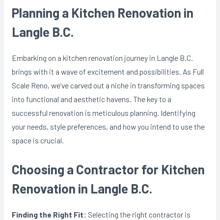
Planning a Kitchen Renovation in
Langle B.C.
Embarking on a kitchen renovation journey in Langle B.C.
brings with it a wave of excitement and possibilities. As Full
Scale Reno, we’ve carved out a niche in transforming spaces
into functional and aesthetic havens. The key to a
successful renovation is meticulous planning. Identifying
your needs, style preferences, and how you intend to use the
space is crucial.
Choosing a Contractor for Kitchen
Renovation in Langle B.C.
Finding the Right Fit:
Selecting the right contractor is