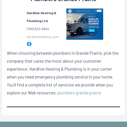
Hardline Heating &
Plumbing Ltd.
(780) 532-6844
hardlineheating.com
When choosing between plumbers in Grande Prairie, pick the
company that cares the most about your customer
experience. Hardline Heating & Plumbing is in your corner
when you need emergency plumbing service in your home.
You’ll find a complete list of services we provide when you
explore our Web resources.
plumbers grande prairie