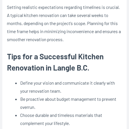
Setting realistic expectations regarding timelines is crucial.
A typical kitchen renovation can take several weeks to
months, depending on the project’s scope. Planning for this
time frame helps in minimizing inconvenience and ensures a
smoother renovation process.
Tips for a Successful Kitchen
Renovation in Langle B.C.
Define your vision and communicate it clearly with
your renovation team.
Be proactive about budget management to prevent
overrun.
Choose durable and timeless materials that
complement your lifestyle.