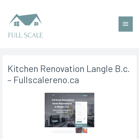
Kitchen Renovation Langle B.c.
– Fullscalereno.ca