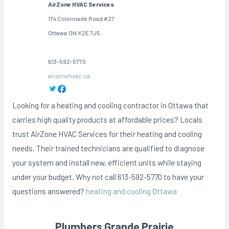
AirZone HVAC Services
174 Colonnade Road #27
Ottawa
ON
K2E 7J5
613-592-5770
airzonehvac.ca
Looking for a heating and cooling contractor in Ottawa that
carries high quality products at affordable prices? Locals
trust AirZone HVAC Services for their heating and cooling
needs. Their trained technicians are qualified to diagnose
your system and install new, efficient units while staying
under your budget. Why not call 613-592-5770 to have your
questions answered?
heating and cooling Ottawa
Plumbers Grande Prairie