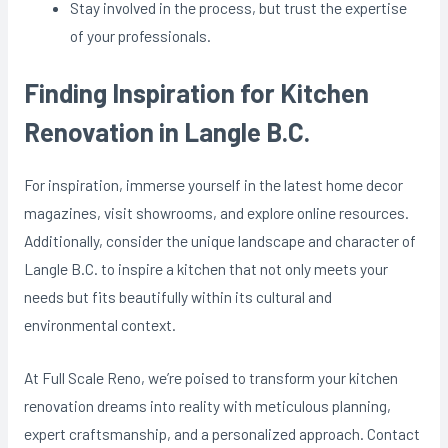
Stay involved in the process, but trust the expertise
of your professionals.
Finding Inspiration for Kitchen
Renovation in Langle B.C.
For inspiration, immerse yourself in the latest home decor
magazines, visit showrooms, and explore online resources.
Additionally, consider the unique landscape and character of
Langle B.C. to inspire a kitchen that not only meets your
needs but fits beautifully within its cultural and
environmental context.
At Full Scale Reno, we’re poised to transform your kitchen
renovation dreams into reality with meticulous planning,
expert craftsmanship, and a personalized approach. Contact