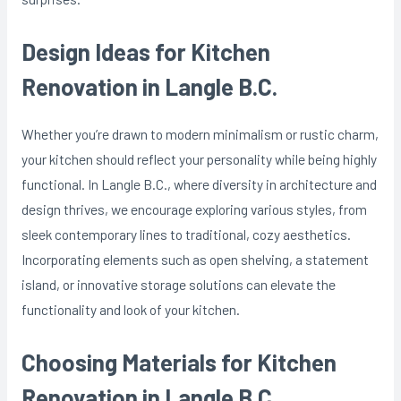
Design Ideas for Kitchen
Renovation in Langle B.C.
Whether you’re drawn to modern minimalism or rustic charm,
your kitchen should reflect your personality while being highly
functional. In Langle B.C., where diversity in architecture and
design thrives, we encourage exploring various styles, from
sleek contemporary lines to traditional, cozy aesthetics.
Incorporating elements such as open shelving, a statement
island, or innovative storage solutions can elevate the
functionality and look of your kitchen.
Choosing Materials for Kitchen
Renovation in Langle B.C.