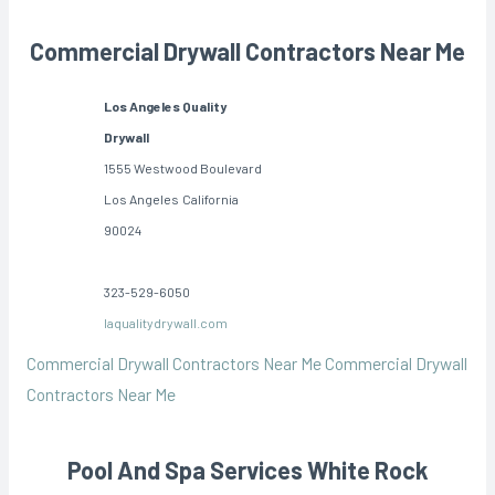
Commercial Drywall Contractors Near Me
Los Angeles Quality
Drywall
1555 Westwood Boulevard
Los Angeles
California
90024
323-529-6050
laqualitydrywall.com
Commercial Drywall Contractors Near Me
Commercial Drywall
Contractors Near Me
Pool And Spa Services White Rock