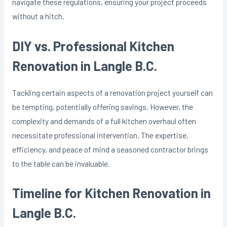
navigate these regulations, ensuring your project proceeds
without a hitch.
DIY vs. Professional Kitchen
Renovation in Langle B.C.
Tackling certain aspects of a renovation project yourself can
be tempting, potentially offering savings. However, the
complexity and demands of a full kitchen overhaul often
necessitate professional intervention. The expertise,
efficiency, and peace of mind a seasoned contractor brings
to the table can be invaluable.
Timeline for Kitchen Renovation in
Langle B.C.