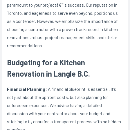
paramount to your projectâ€™s success. Our reputation in
Toronto, and eagerness to serve even beyond, positions us
as a contender. However, we emphasize the importance of
choosing a contractor with a proven track record in kitchen
renovations, robust project management skills, and stellar
recommendations.
Budgeting for a Kitchen
Renovation in Langle B.C.
Financial Planning:
A financial blueprint is essential. It’s
not just about the upfront costs, but also planning for
unforeseen expenses. We advise having a detailed
discussion with your contractor about your budget and
sticking to it, ensuring a transparent process with no hidden
surprises.