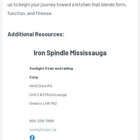
us to begin your journey toward a kitchen that blends form,
function, and finesse.
Additional Resources:
Iron Spindle Mississauga
Sunlight Stair and railing
Corp.
4540 Dixie Rd.
Unit 2 & 3 Mississauga
Ontario
L4W 1N2
905-238-7888
sunlightstair.ca