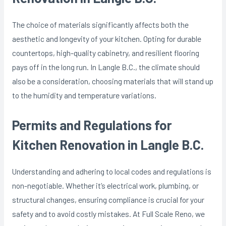
The choice of materials significantly affects both the
aesthetic and longevity of your kitchen. Opting for durable
countertops, high-quality cabinetry, and resilient flooring
pays off in the long run. In Langle B.C., the climate should
also be a consideration, choosing materials that will stand up
to the humidity and temperature variations.
Permits and Regulations for
Kitchen Renovation in Langle B.C.
Understanding and adhering to local codes and regulations is
non-negotiable. Whether it’s electrical work, plumbing, or
structural changes, ensuring compliance is crucial for your
safety and to avoid costly mistakes. At Full Scale Reno, we