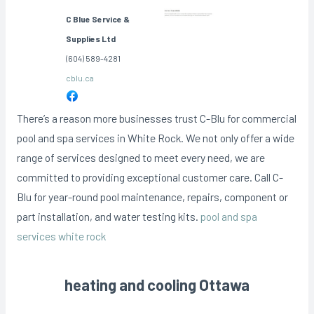
C Blue Service &
Supplies Ltd
(604) 589-4281
cblu.ca
There’s a reason more businesses trust C-Blu for commercial
pool and spa services in White Rock. We not only offer a wide
range of services designed to meet every need, we are
committed to providing exceptional customer care. Call C-
Blu for year-round pool maintenance, repairs, component or
part installation, and water testing kits.
pool and spa
services white rock
heating and cooling Ottawa